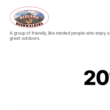
Redland
A group of friendly, like minded people who enjoy a v
Bushwalkers
great outdoors.
20