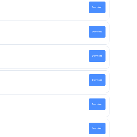
Download
Download
Download
Download
Download
Download