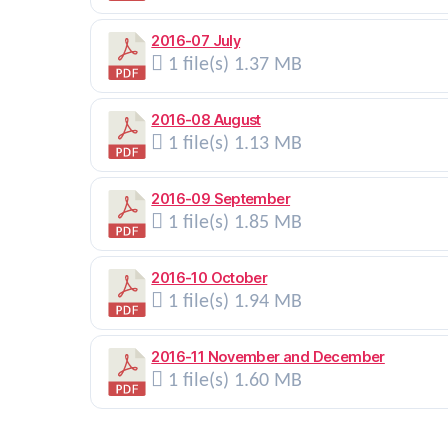
2016-07 July
1 file(s)
1.37 MB
2016-08 August
1 file(s)
1.13 MB
2016-09 September
1 file(s)
1.85 MB
2016-10 October
1 file(s)
1.94 MB
2016-11 November and December
1 file(s)
1.60 MB