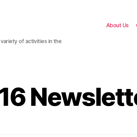
About Us
ariety of activities in the
16 Newslett