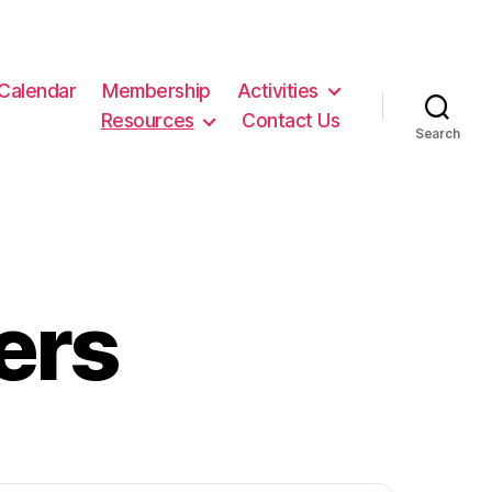
Calendar
Membership
Activities
Resources
Contact Us
Search
ers