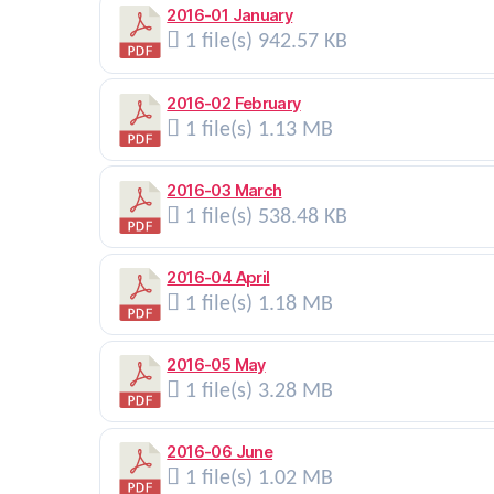
2016-01 January
1 file(s)
942.57 KB
2016-02 February
1 file(s)
1.13 MB
2016-03 March
1 file(s)
538.48 KB
2016-04 April
1 file(s)
1.18 MB
2016-05 May
1 file(s)
3.28 MB
2016-06 June
1 file(s)
1.02 MB