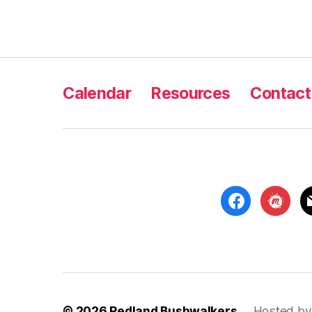
Calendar
Resources
Contact
facebook
meetup
m
© 2026
Redland Bushwalkers
Hosted by 