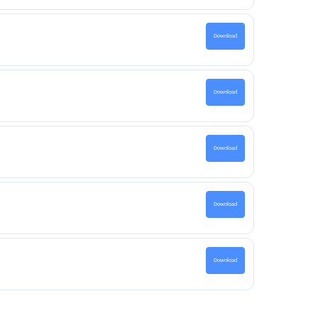
Download
Download
Download
Download
Download