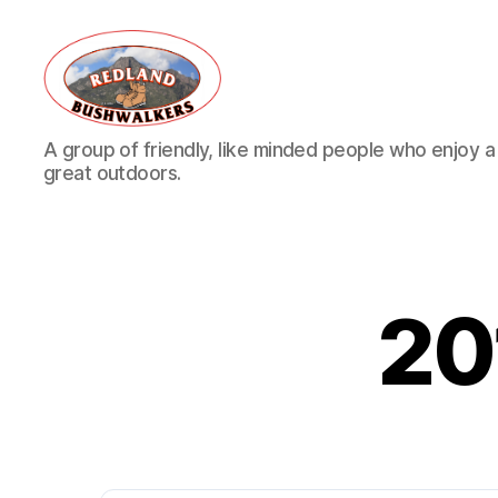
Redland
A group of friendly, like minded people who enjoy a v
Bushwalkers
great outdoors.
20