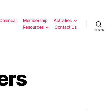
Calendar
Membership
Activities
Resources
Contact Us
Search
ers