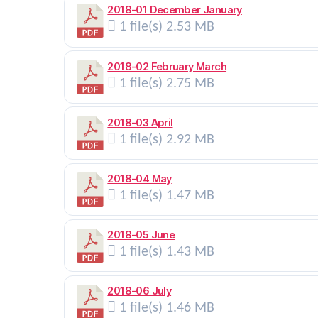
2018-01 December January
1 file(s)
2.53 MB
2018-02 February March
1 file(s)
2.75 MB
2018-03 April
1 file(s)
2.92 MB
2018-04 May
1 file(s)
1.47 MB
2018-05 June
1 file(s)
1.43 MB
2018-06 July
1 file(s)
1.46 MB