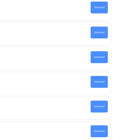
Download
Download
Download
Download
Download
Download