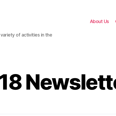
About Us
ariety of activities in the
18 Newslett