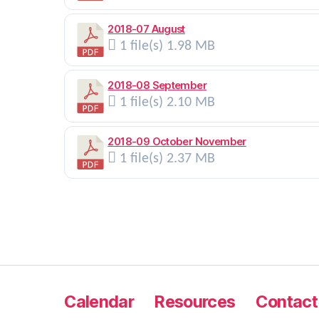
2018-07 August
1 file(s)
1.98 MB
2018-08 September
1 file(s)
2.10 MB
2018-09 October November
1 file(s)
2.37 MB
Calendar
Resources
Contact