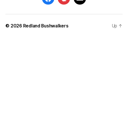
© 2026
Redland Bushwalkers
Up
↑