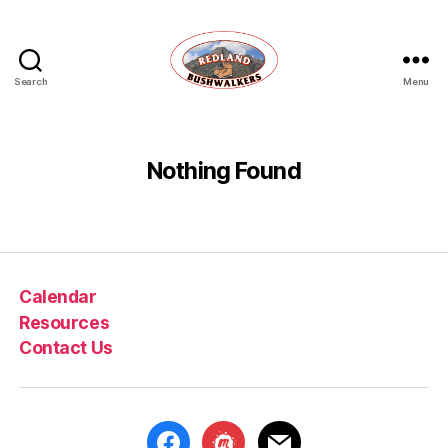
Search
Menu
Redland
Bushwalkers
Nothing Found
Calendar
Resources
Contact Us
facebook
meetup
mail