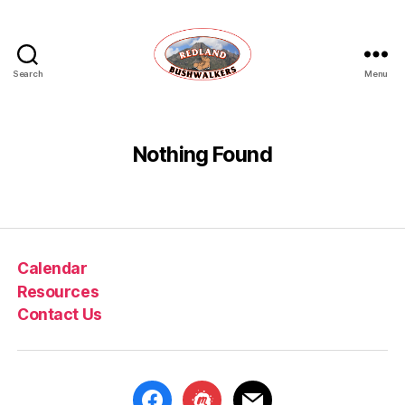
Search
Menu
Redland
Bushwalkers
Nothing Found
Calendar
Resources
Contact Us
facebook
meetup
mail