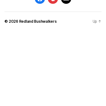
© 2026
Redland Bushwalkers
Up
↑