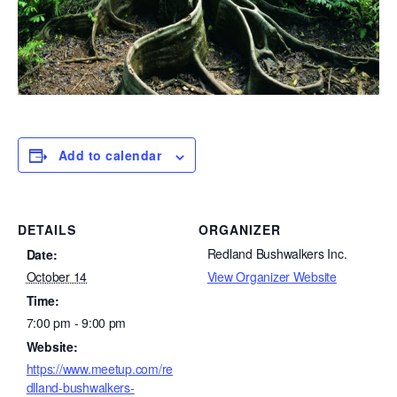
Add to calendar
DETAILS
ORGANIZER
Redland Bushwalkers Inc.
Date:
View Organizer Website
October 14
Time:
7:00 pm - 9:00 pm
Website:
https://www.meetup.com/re
dlland-bushwalkers-