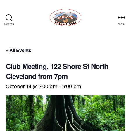
Search
Menu
Redland
Bushwalkers
« All Events
Club Meeting, 122 Shore St North
Cleveland from 7pm
October 14 @ 7:00 pm
-
9:00 pm