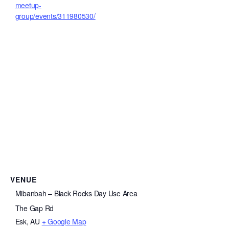
meetup-
group/events/311980530/
VENUE
Mibanbah – Black Rocks Day Use Area
The Gap Rd
Esk
,
AU
+ Google Map