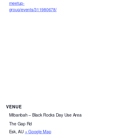
meetup-
group/events/311980678/
VENUE
Mibanbah – Black Rocks Day Use Area
The Gap Rd
Esk
,
AU
+ Google Map