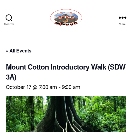
Search
Menu
Redland
Bushwalkers
« All Events
Mount Cotton Introductory Walk (SDW
3A)
October 17 @ 7:00 am
-
9:00 am