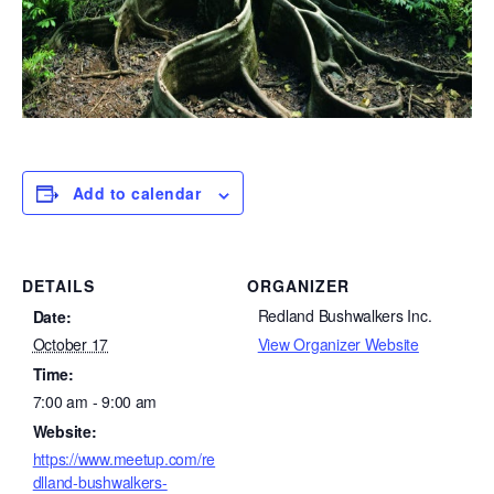
Add to calendar
DETAILS
ORGANIZER
Redland Bushwalkers Inc.
Date:
View Organizer Website
October 17
Time:
7:00 am - 9:00 am
Website:
https://www.meetup.com/re
dlland-bushwalkers-