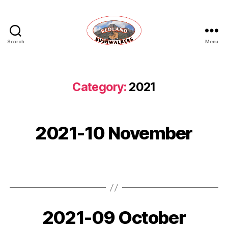
Search
Menu
Redland
Bushwalkers
Category:
2021
2021-10 November
2021-09 October