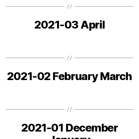
2021-03 April
2021-02 February March
2021-01 December