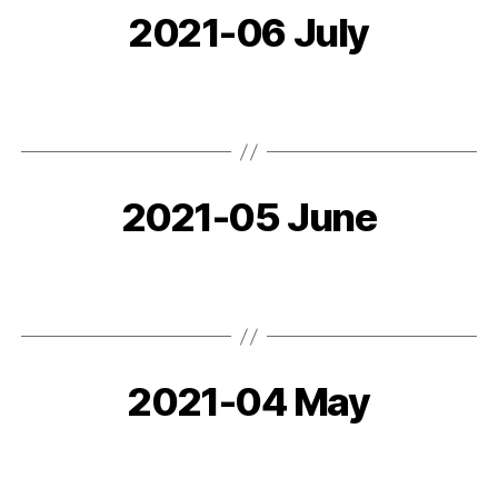
2021-06 July
2021-05 June
2021-04 May