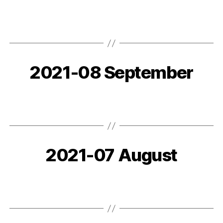
2021-08 September
2021-07 August