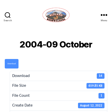
Search
Menu
Redland
Bushwalkers
2004-09 October
Download
Download
14
File Size
659.85 KB
File Count
1
Create Date
August 12, 2022