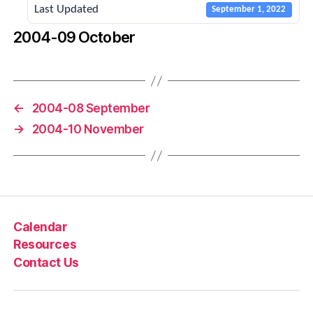
Last Updated
September 1, 2022
2004-09 October
←
2004-08 September
→
2004-10 November
Calendar
Resources
Contact Us