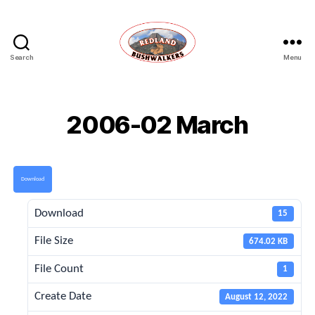
Search
Menu
Redland
Bushwalkers
2006-02 March
Download
Download
15
File Size
674.02 KB
File Count
1
Create Date
August 12, 2022