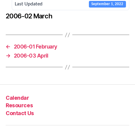
Last Updated
September 1, 2022
2006-02 March
←
2006-01 February
→
2006-03 April
Calendar
Resources
Contact Us