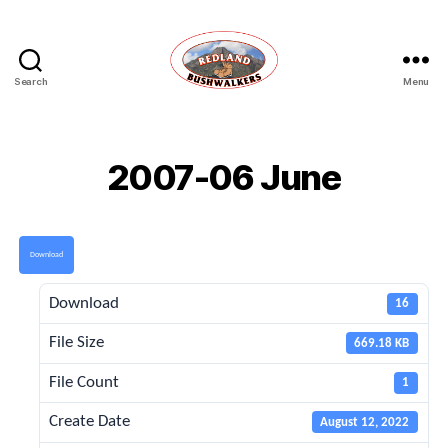
Search
Menu
Redland
Bushwalkers
2007-06 June
Download
Download
16
File Size
669.18 KB
File Count
1
Create Date
August 12, 2022