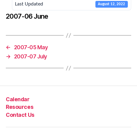
Last Updated
August 12, 2022
2007-06 June
←
2007-05 May
→
2007-07 July
Calendar
Resources
Contact Us