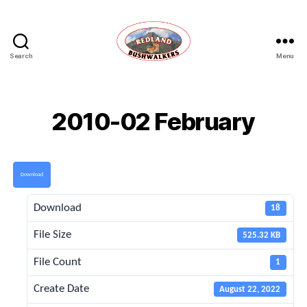
Search
Menu
Redland
Bushwalkers
2010-02 February
Download
Download
18
File Size
525.32 KB
File Count
1
Create Date
August 22, 2022