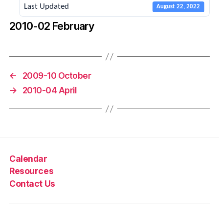
Last Updated
August 22, 2022
2010-02 February
←
2009-10 October
→
2010-04 April
Calendar
Resources
Contact Us