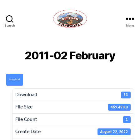
Search
Menu
Redland
Bushwalkers
2011-02 February
Download
Download
13
File Size
469.49 KB
File Count
1
Create Date
August 22, 2022