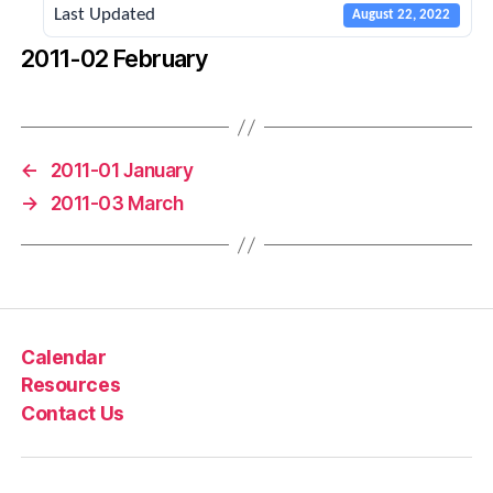
Last Updated
August 22, 2022
2011-02 February
←
2011-01 January
→
2011-03 March
Calendar
Resources
Contact Us