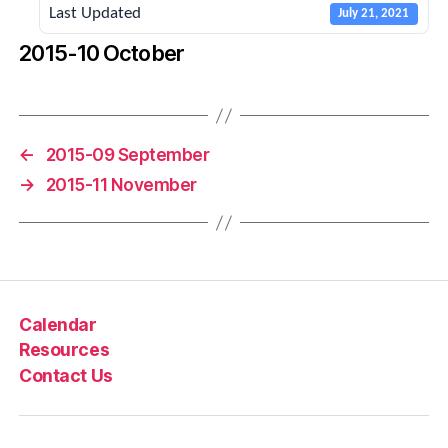
Last Updated
July 21, 2021
2015-10 October
←
2015-09 September
→
2015-11 November
Calendar
Resources
Contact Us