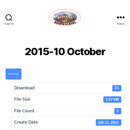
Search
Menu
Redland
Bushwalkers
2015-10 October
Download
Download
22
File Size
1.69 MB
File Count
1
Create Date
July 21, 2021