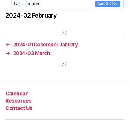
Last Updated
April 5, 2024
2024-02 February
←
2024-01 December January
→
2024-03 March
Calendar
Resources
Contact Us