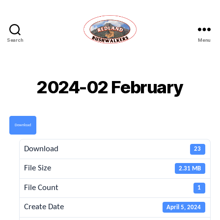
Search
Menu
Redland
Bushwalkers
2024-02 February
Download
Download
23
File Size
2.31 MB
File Count
1
Create Date
April 5, 2024