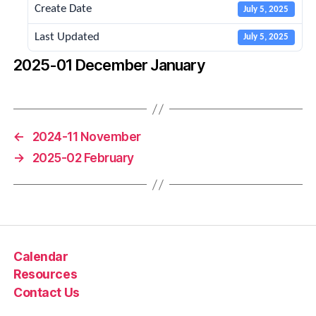
Create Date
July 5, 2025
Last Updated
July 5, 2025
2025-01 December January
←
2024-11 November
→
2025-02 February
Calendar
Resources
Contact Us