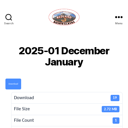
Search
Menu
Redland
Bushwalkers
2025-01 December
January
Download
Download
19
File Size
2.72 MB
File Count
1