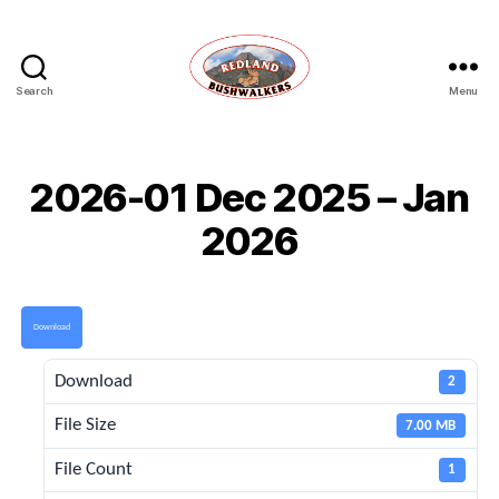
Search
Menu
Redland
Bushwalkers
2026-01 Dec 2025 – Jan
2026
Download
Download
2
File Size
7.00 MB
File Count
1