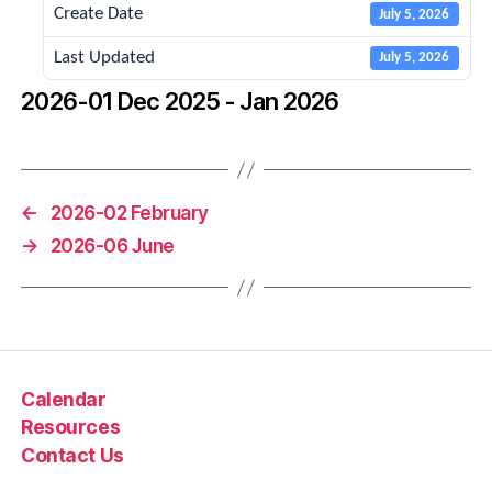
Create Date
July 5, 2026
Last Updated
July 5, 2026
2026-01 Dec 2025 - Jan 2026
←
2026-02 February
→
2026-06 June
Calendar
Resources
Contact Us