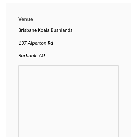
Venue
Brisbane Koala Bushlands
137 Alperton Rd
Burbank, AU