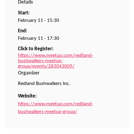
Details
Start:
February 11 - 15:30
End:
February 11 - 17:30
Click to Register:
https://www.meetup.com/redlland-
bushwalkers-meetup-
group/events/283043009/
Organizer
Redland Bushwalkers Inc.
Website:
https://www.meetup.com/redlland-
bushwalkers-meetup-group/