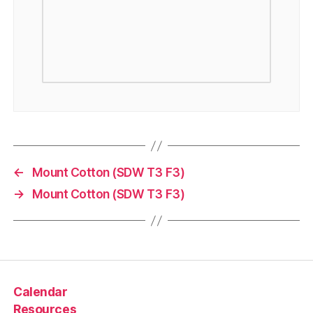
←
Mount Cotton (SDW T3 F3)
→
Mount Cotton (SDW T3 F3)
Calendar
Resources