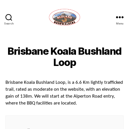
Search
Menu
Redland
Bushwalkers
Brisbane Koala Bushland
Loop
Brisbane Koala Bushland Loop, is a 6.6 Km lightly trafficked
trail, rated as moderate on the website, with an elevation
gain of 138m. We will start at the Alperton Road entry,
where the BBQ facilities are located.